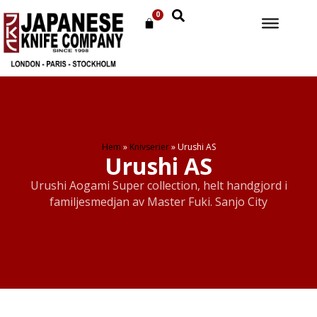
0
Hem
»
Knivserier
»
Urushi AS
Urushi AS
Urushi Aogami Super collection, helt handgjord i
familjesmedjan av Master Fuki. Sanjo City