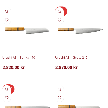
SOLD
OUT
Urushi AS – Bunka 170
Urushi AS – Gyoto 210
2,820.00
kr
2,870.00
kr
LÄGG TILL I VARUKORG
LÄS MER
SOLD
OUT