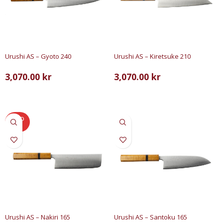
Urushi AS – Gyoto 240
Urushi AS – Kiretsuke 210
3,070.00
kr
3,070.00
kr
LÄS MER
LÄGG TILL I VARUKORG
SOLD
OUT
Urushi AS – Nakiri 165
Urushi AS – Santoku 165