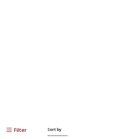
Filter
Sort by