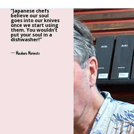
“Japanese chefs
believe our soul
goes into our knives
once we start using
them. You wouldn’t
put your soul in a
dishwasher!”
— Masaharu Morimoto