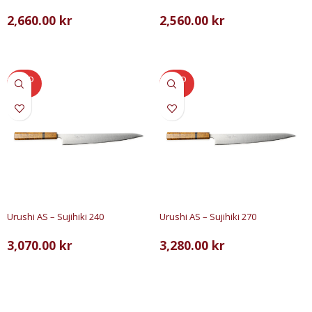
2,660.00
kr
2,560.00
kr
LÄS MER
LÄGG TILL I VARUKORG
SOLD
SOLD
OUT
OUT
Urushi AS – Sujihiki 240
Urushi AS – Sujihiki 270
3,070.00
kr
3,280.00
kr
LÄS MER
LÄS MER