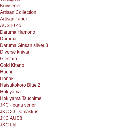
Knivserier
Artisan Collection
Artisan Taper
AUS10 45
Daruma Hamono
Daruma
Daruma Ginsan silver 3
Diverse knivar
Glestain
Gold Kitano
Hachi
Hanaki
Hatsukokoro Blue 2
Hokiyama
Hokiyama Tsuchime
JKC - egna serier
JKC 33 Damaskus
JKC AUS8
JKC Ltd