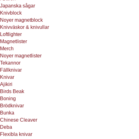
Japanska sågar
Knivblock
Noyer magnetblock
Knivväskor & knivullar
Loftlighter
Magnetlister
Merch
Noyer magnetlister
Tekannor
Fällknivar
Knivar
Ajikiri
Birds Beak
Boning
Brödknivar
Bunka
Chinese Cleaver
Deba
Flexibla knivar