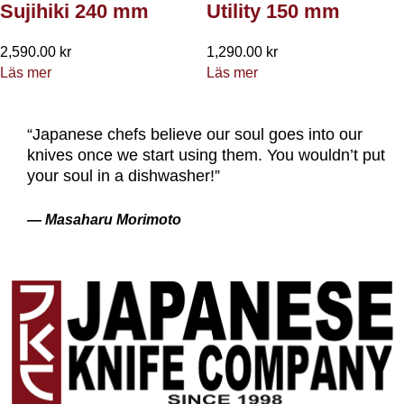
Sujihiki 240 mm
Utility 150 mm
2,590.00
kr
1,290.00
kr
Läs mer
Läs mer
“Japanese chefs believe our soul goes into our
knives once we start using them. You wouldn’t put
your soul in a dishwasher!”
— Masaharu Morimoto