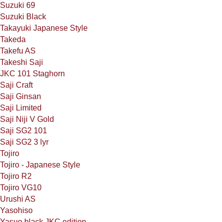
Suzuki 69
Suzuki Black
Takayuki Japanese Style
Takeda
Takefu AS
Takeshi Saji
JKC 101 Staghorn
Saji Craft
Saji Ginsan
Saji Limited
Saji Niji V Gold
Saji SG2 101
Saji SG2 3 lyr
Tojiro
Tojiro - Japanese Style
Tojiro R2
Tojiro VG10
Urushi AS
Yasohiso
Yasuo black JKC edition