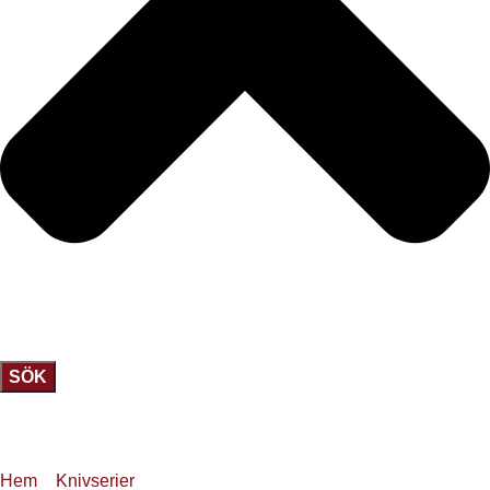
SÖK
Hem
»
Knivserier
»
JKC 35 Tamahagane