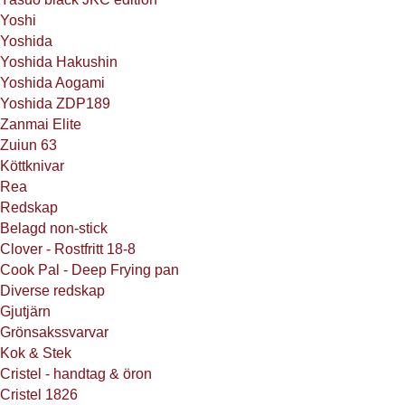
Yoshi
Yoshida
Yoshida Hakushin
Yoshida Aogami
Yoshida ZDP189
Zanmai Elite
Zuiun 63
Köttknivar
Rea
Redskap
Belagd non-stick
Clover - Rostfritt 18-8
Cook Pal - Deep Frying pan
Diverse redskap
Gjutjärn
Grönsakssvarvar
Kok & Stek
Cristel - handtag & öron
Cristel 1826