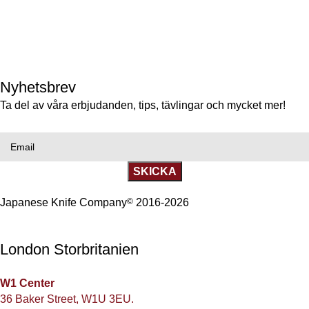
Götgatan 69, 116 46 Stockholm, Sweden
+46(0)86633009
gotgatan@japaneseknifecompany.se
Nyhetsbrev
Ta del av våra erbjudanden, tips, tävlingar och mycket mer!
Email
SKICKA
Japanese Knife Company
©
2016-2026
London Storbritanien
W1 Center
36 Baker Street, W1U 3EU.