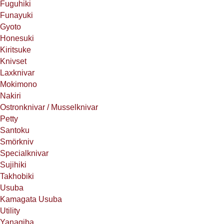
Fuguhiki
Funayuki
Gyoto
Honesuki
Kiritsuke
Knivset
Laxknivar
Mokimono
Nakiri
Ostronknivar / Musselknivar
Petty
Santoku
Smörkniv
Specialknivar
Sujihiki
Takhobiki
Usuba
Kamagata Usuba
Utility
Yanagiba