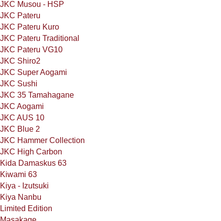
JKC Musou - HSP
JKC Pateru
JKC Pateru Kuro
JKC Pateru Traditional
JKC Pateru VG10
JKC Shiro2
JKC Super Aogami
JKC Sushi
JKC 35 Tamahagane
JKC Aogami
JKC AUS 10
JKC Blue 2
JKC Hammer Collection
JKC High Carbon
Kida Damaskus 63
Kiwami 63
Kiya - Izutsuki
Kiya Nanbu
Limited Edition
Masakage