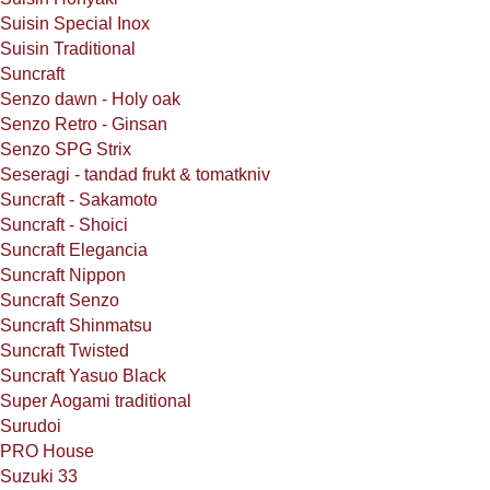
Suisin Special Inox
Suisin Traditional
Suncraft
Senzo dawn - Holy oak
Senzo Retro - Ginsan
Senzo SPG Strix
Seseragi - tandad frukt & tomatkniv
Suncraft - Sakamoto
Suncraft - Shoici
Suncraft Elegancia
Suncraft Nippon
Suncraft Senzo
Suncraft Shinmatsu
Suncraft Twisted
Suncraft Yasuo Black
Super Aogami traditional
Surudoi
PRO House
Suzuki 33