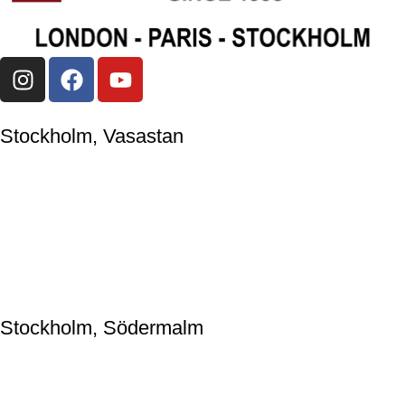
Stockholm, Vasastan
Japanese Knife Company Sweden AB
559044-2595
Upplandsgatan 57, 113 28 Stockholm, Sweden
+46(0)86633009
jkc@japaneseknifecompany.se
Stockholm, Södermalm
Japanese Knife Company Sweden AB
559044-2595