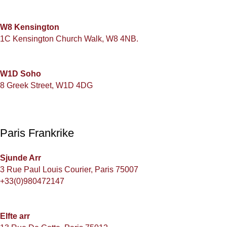
W8 Kensington
1C Kensington Church Walk, W8 4NB.
W1D Soho
8 Greek Street, W1D 4DG
Paris Frankrike
Sjunde Arr
3 Rue Paul Louis Courier, Paris 75007
+33(0)980472147
Elfte arr