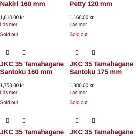
Nakiri 160 mm
Petty 120 mm
1,810.00
kr
1,160.00
kr
Läs mer
Läs mer
Sold out
Sold out
JKC 35 Tamahagane
JKC 35 Tamahagane
Santoku 160 mm
Santoku 175 mm
1,750.00
kr
1,880.00
kr
Läs mer
Läs mer
Sold out
Sold out
JKC 35 Tamahagane
JKC 35 Tamahagane