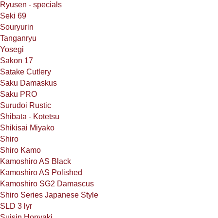
Ryusen - specials
Seki 69
Souryurin
Tanganryu
Yosegi
Sakon 17
Satake Cutlery
Saku Damaskus
Saku PRO
Surudoi Rustic
Shibata - Kotetsu
Shikisai Miyako
Shiro
Shiro Kamo
Kamoshiro AS Black
Kamoshiro AS Polished
Kamoshiro SG2 Damascus
Shiro Series Japanese Style
SLD 3 lyr
Suisin Honyaki