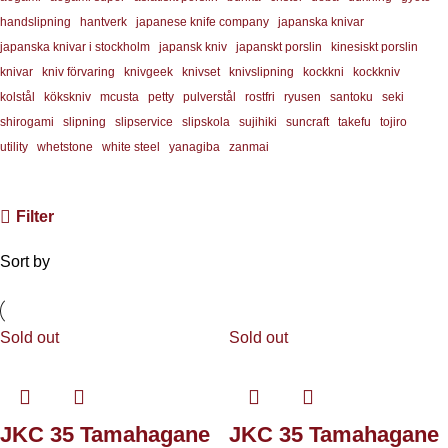
handslipning
hantverk
japanese knife company
japanska knivar
japanska knivar i stockholm
japansk kniv
japanskt porslin
kinesiskt porslin
knivar
kniv förvaring
knivgeek
knivset
knivslipning
kockkni
kockkniv
kolstål
kökskniv
mcusta
petty
pulverstål
rostfri
ryusen
santoku
seki
shirogami
slipning
slipservice
slipskola
sujihiki
suncraft
takefu
tojiro
utility
whetstone
white steel
yanagiba
zanmai
Filter
Sort by
Sold out
Sold out
JKC 35 Tamahagane
JKC 35 Tamahagane