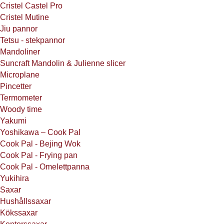
Cristel Castel Pro
Cristel Mutine
Jiu pannor
Tetsu - stekpannor
Mandoliner
Suncraft Mandolin & Julienne slicer
Microplane
Pincetter
Termometer
Woody time
Yakumi
Yoshikawa – Cook Pal
Cook Pal - Bejing Wok
Cook Pal - Frying pan
Cook Pal - Omelettpanna
Yukihira
Saxar
Hushållssaxar
Kökssaxar