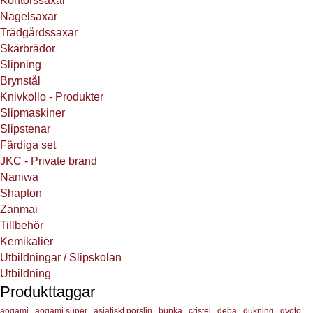
Kontorssaxar
Nagelsaxar
Trädgårdssaxar
Skärbrädor
Slipning
Brynstål
Knivkollo - Produkter
Slipmaskiner
Slipstenar
Färdiga set
JKC - Private brand
Naniwa
Shapton
Zanmai
Tillbehör
Kemikalier
Utbildningar / Slipskolan
Utbildning
Produkttaggar
aogami
aogami super
asiatiskt porslin
bunka
cristel
deba
dukning
gyoto