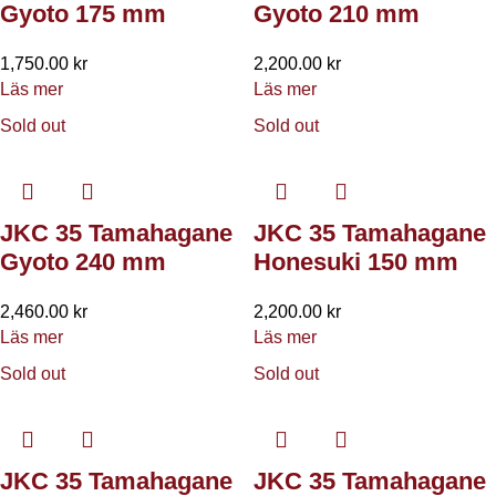
Gyoto 175 mm
Gyoto 210 mm
1,750.00
kr
2,200.00
kr
Läs mer
Läs mer
Sold out
Sold out
JKC 35 Tamahagane
JKC 35 Tamahagane
Gyoto 240 mm
Honesuki 150 mm
2,460.00
kr
2,200.00
kr
Läs mer
Läs mer
Sold out
Sold out
JKC 35 Tamahagane
JKC 35 Tamahagane