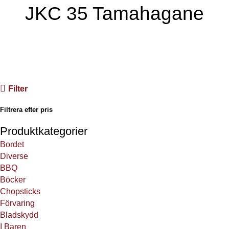
JKC 35 Tamahagane
JKC’s första egna produktion, vår 35 lager damaskus med VG
10 kärna.
Filter
Filtrera efter pris
Produktkategorier
Bordet
Diverse
BBQ
Böcker
Chopsticks
Förvaring
Bladskydd
I Baren