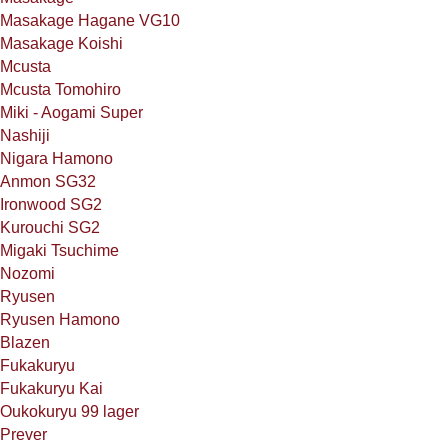
Masakage Hagane VG10
Masakage Koishi
Mcusta
Mcusta Tomohiro
Miki - Aogami Super
Nashiji
Nigara Hamono
Anmon SG32
Ironwood SG2
Kurouchi SG2
Migaki Tsuchime
Nozomi
Ryusen
Ryusen Hamono
Blazen
Fukakuryu
Fukakuryu Kai
Oukokuryu 99 lager
Prever