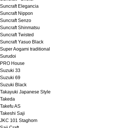
Suncraft Elegancia
Suncraft Nippon
Suncraft Senzo
Suncraft Shinmatsu
Suncraft Twisted
Suncraft Yasuo Black
Super Aogami traditional
Surudoi
PRO House
Suzuki 33
Suzuki 69
Suzuki Black
Takayuki Japanese Style
Takeda
Takefu AS
Takeshi Saji
JKC 101 Staghorn
Saji Craft