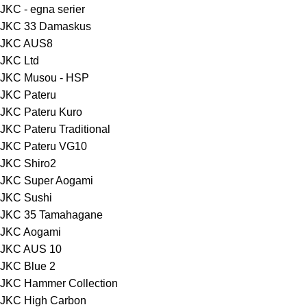
JKC - egna serier
JKC 33 Damaskus
JKC AUS8
JKC Ltd
JKC Musou - HSP
JKC Pateru
JKC Pateru Kuro
JKC Pateru Traditional
JKC Pateru VG10
JKC Shiro2
JKC Super Aogami
JKC Sushi
JKC 35 Tamahagane
JKC Aogami
JKC AUS 10
JKC Blue 2
JKC Hammer Collection
JKC High Carbon