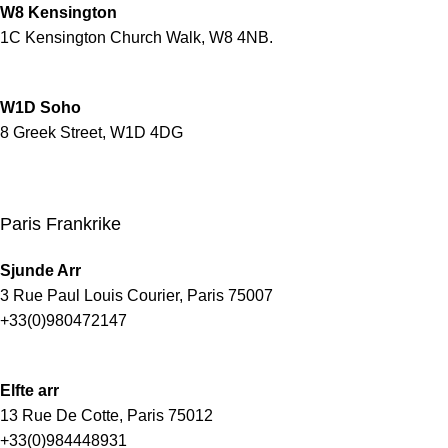
W8 Kensington
1C Kensington Church Walk, W8 4NB.
W1D Soho
8 Greek Street, W1D 4DG
Paris Frankrike
Sjunde Arr
3 Rue Paul Louis Courier, Paris 75007
+33(0)980472147
Elfte arr
13 Rue De Cotte, Paris 75012
+33(0)984448931