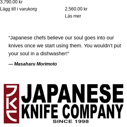
3,790.00
kr
Lägg till i varukorg
2,560.00
kr
Läs mer
“Japanese chefs believe our soul goes into our
knives once we start using them. You wouldn’t put
your soul in a dishwasher!”
— Masaharu Morimoto