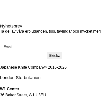
+46(0)86633009
gotgatan@japaneseknifecompany.se
Nyhetsbrev
Ta del av våra erbjudanden, tips, tävlingar och mycket mer!
Email
Skicka
Japanese Knife Company
©
2016-2026
London Storbritanien
W1 Center
36 Baker Street, W1U 3EU.