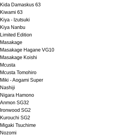
Kida Damaskus 63
Kiwami 63
Kiya - Izutsuki
Kiya Nanbu
Limited Edition
Masakage
Masakage Hagane VG10
Masakage Koishi
Mcusta
Mcusta Tomohiro
Miki - Aogami Super
Nashiji
Nigara Hamono
Anmon SG32
Ironwood SG2
Kurouchi SG2
Migaki Tsuchime
Nozomi