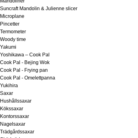
Mandoliner
Suncraft Mandolin & Julienne slicer
Microplane
Pincetter
Termometer
Woody time
Yakumi
Yoshikawa – Cook Pal
Cook Pal - Bejing Wok
Cook Pal - Frying pan
Cook Pal - Omelettpanna
Yukihira
Saxar
Hushållssaxar
Kökssaxar
Kontorssaxar
Nagelsaxar
Trädgårdssaxar