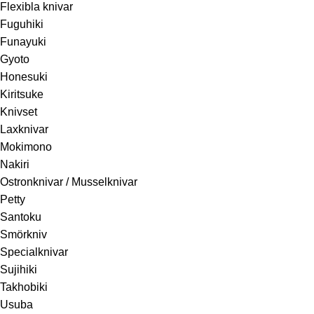
Flexibla knivar
Fuguhiki
Funayuki
Gyoto
Honesuki
Kiritsuke
Knivset
Laxknivar
Mokimono
Nakiri
Ostronknivar / Musselknivar
Petty
Santoku
Smörkniv
Specialknivar
Sujihiki
Takhobiki
Usuba