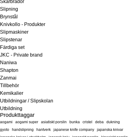
Skärbrädor
Slipning
Brynstål
Knivkollo - Produkter
Slipmaskiner
Slipstenar
Färdiga set
JKC - Private brand
Naniwa
Shapton
Zanmai
Tillbehör
Kemikalier
Utbildningar / Slipskolan
Utbildning
Produkttaggar
aogami
aogami super
asiatiskt porslin
bunka
cristel
deba
dukning
gyoto
handslipning
hantverk
japanese knife company
japanska knivar