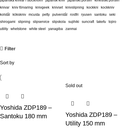
japanska knivar i stockholm
japansk kniv
japanskt porslin
kinesiskt porslin
knivar
kniv förvaring
knivgeek
knivset
knivslipning
kockkni
kockkniv
kolstål
kökskniv
mcusta
petty
pulverstål
rostfri
ryusen
santoku
seki
shirogami
slipning
slipservice
slipskola
sujihiki
suncraft
takefu
tojiro
utility
whetstone
white steel
yanagiba
zanmai
Filter
Sort by
Sold out
Yoshida ZDP189 –
Yoshida ZDP189 –
Santoku 180 mm
Utility 150 mm