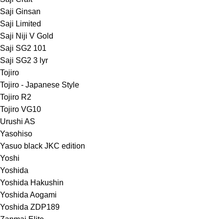
Saji Ginsan
Saji Limited
Saji Niji V Gold
Saji SG2 101
Saji SG2 3 lyr
Tojiro
Tojiro - Japanese Style
Tojiro R2
Tojiro VG10
Urushi AS
Yasohiso
Yasuo black JKC edition
Yoshi
Yoshida
Yoshida Hakushin
Yoshida Aogami
Yoshida ZDP189