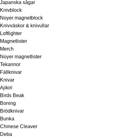
Japanska sågar
Knivblock
Noyer magnetblock
Knivväskor & knivullar
Loftlighter
Magnetlister
Merch
Noyer magnetlister
Tekannor
Fällknivar
Knivar
Ajikiri
Birds Beak
Boning
Brödknivar
Bunka
Chinese Cleaver
Deba