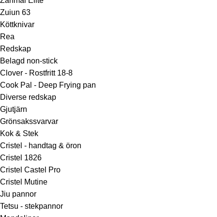
Zanmai Elite
Zuiun 63
Köttknivar
Rea
Redskap
Belagd non-stick
Clover - Rostfritt 18-8
Cook Pal - Deep Frying pan
Diverse redskap
Gjutjärn
Grönsakssvarvar
Kok & Stek
Cristel - handtag & öron
Cristel 1826
Cristel Castel Pro
Cristel Mutine
Jiu pannor
Tetsu - stekpannor