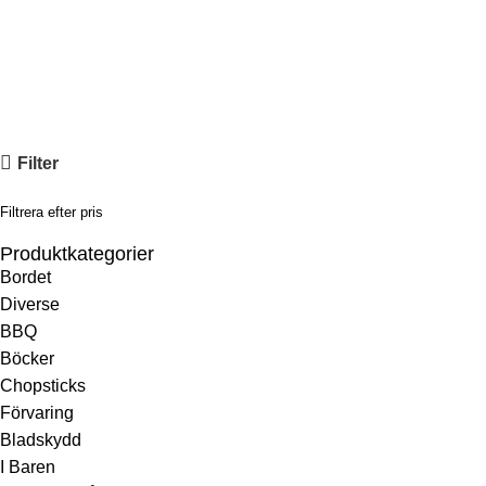
Hem
»
Knivserier
»
Yoshida ZDP189
Yoshida ZDP189
Filter
Filtrera efter pris
Produktkategorier
Bordet
Diverse
BBQ
Böcker
Chopsticks
Förvaring
Bladskydd
I Baren