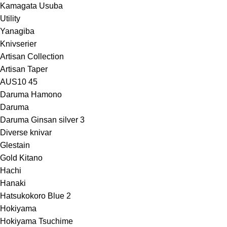
Kamagata Usuba
Utility
Yanagiba
Knivserier
Artisan Collection
Artisan Taper
AUS10 45
Daruma Hamono
Daruma
Daruma Ginsan silver 3
Diverse knivar
Glestain
Gold Kitano
Hachi
Hanaki
Hatsukokoro Blue 2
Hokiyama
Hokiyama Tsuchime