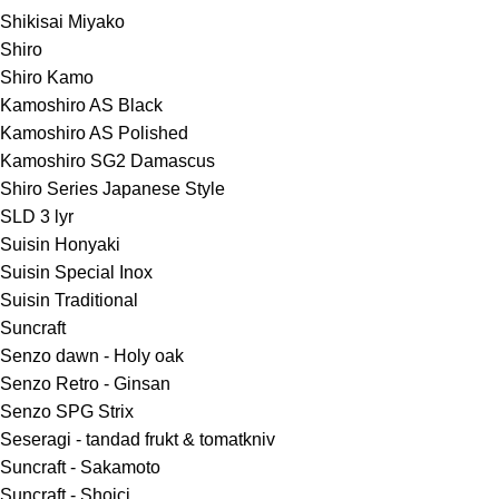
Shikisai Miyako
Shiro
Shiro Kamo
Kamoshiro AS Black
Kamoshiro AS Polished
Kamoshiro SG2 Damascus
Shiro Series Japanese Style
SLD 3 lyr
Suisin Honyaki
Suisin Special Inox
Suisin Traditional
Suncraft
Senzo dawn - Holy oak
Senzo Retro - Ginsan
Senzo SPG Strix
Seseragi - tandad frukt & tomatkniv
Suncraft - Sakamoto
Suncraft - Shoici