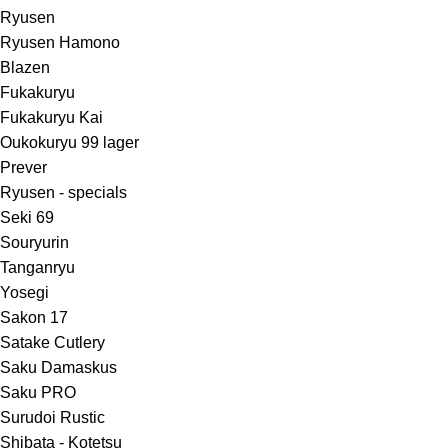
Ryusen
Ryusen Hamono
Blazen
Fukakuryu
Fukakuryu Kai
Oukokuryu 99 lager
Prever
Ryusen - specials
Seki 69
Souryurin
Tanganryu
Yosegi
Sakon 17
Satake Cutlery
Saku Damaskus
Saku PRO
Surudoi Rustic
Shibata - Kotetsu