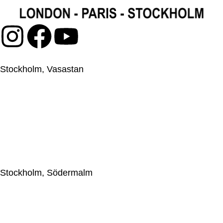
Stockholm, Vasastan
Japanese Knife Company Sweden AB
559044-2595
Upplandsgatan 57, 113 28 Stockholm, Sweden
+46(0)86633009
jkc@japaneseknifecompany.se
Stockholm, Södermalm
Japanese Knife Company Sweden AB
559044-2595
Götgatan 69, 116 46 Stockholm, Sweden